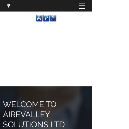
AIREVALLEY SOLUTIONS LTD
Flexible IT solutions that drive results
it@airevalley-solutions.co.uk
01535 287999
Get In Touch
WELCOME TO
AIREVALLEY
SOLUTIONS LTD