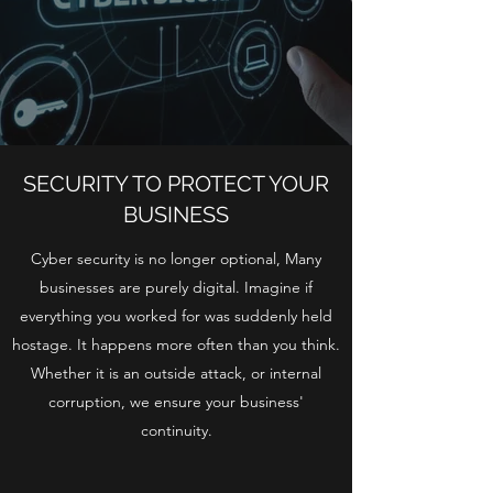
SECURITY TO PROTECT YOUR
BUSINESS
Cyber security is no longer optional, Many
businesses are purely digital. Imagine if
everything you worked for was suddenly held
hostage. It happens more often than you think.
Whether it is an outside attack, or internal
corruption, we ensure your business'
continuity.