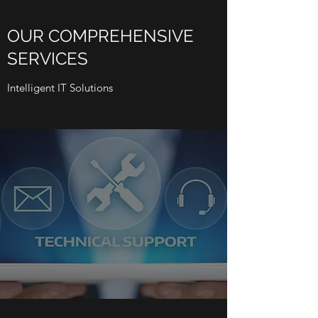
OUR COMPREHENSIVE
SERVICES
Intelligent IT Solutions