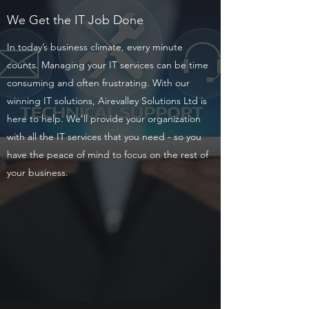
We Get the IT Job Done
In today’s business climate, every minute
counts. Managing your IT services can be time
consuming and often frustrating. With our
winning IT solutions, Airevalley Solutions Ltd is
here to help. We’ll provide your organization
with all the IT services that you need - so you
have the peace of mind to focus on the rest of
your business.