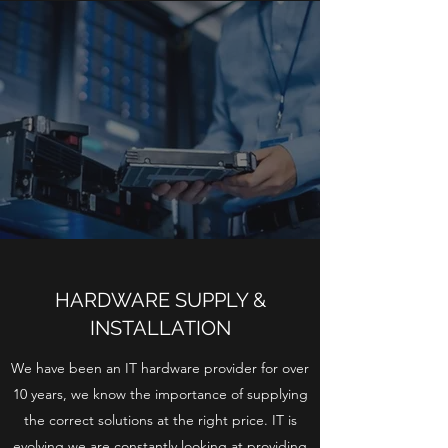
HARDWARE SUPPLY &
INSTALLATION
We have been an IT hardware provider for over
10 years, we know the importance of supplying
the correct solutions at the right price. IT is
evolving we are constantly looking at providing