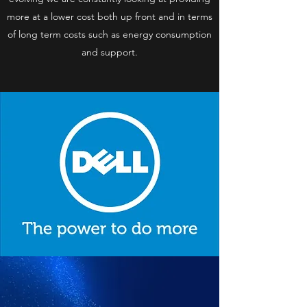
more at a lower cost both up front and in terms
of long term costs such as energy consumption
and support.