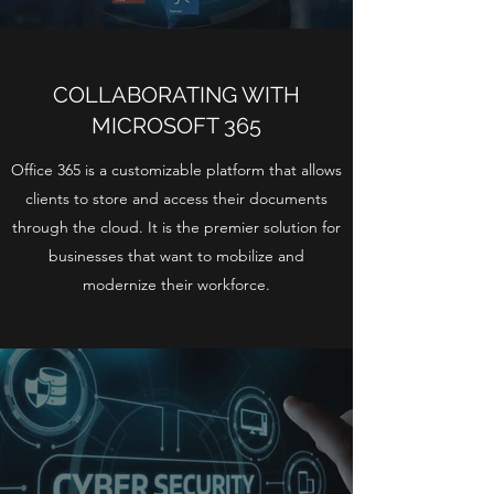
COLLABORATING WITH
MICROSOFT 365
Office 365 is a customizable platform that allows
clients to store and access their documents
through the cloud. It is the premier solution for
businesses that want to mobilize and
modernize their workforce.