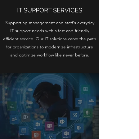
IT SUPPORT SERVICES
Supporting management and staff's everyday
IT support needs with a fast and friendly
efficient service. Our IT solutions carve the path
for organizations to modernize infrastructure
and optimize workflow like never before.