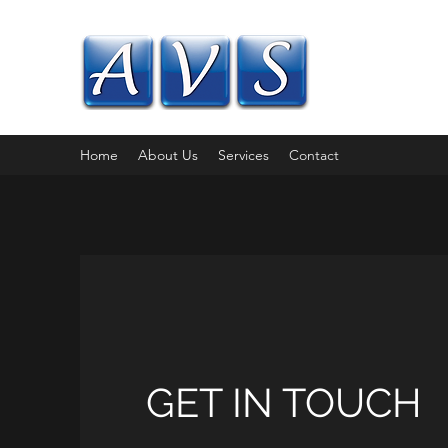
AIREVALLE
Flexible IT solution
Home
About Us
Services
Contact
GET IN TOUCH