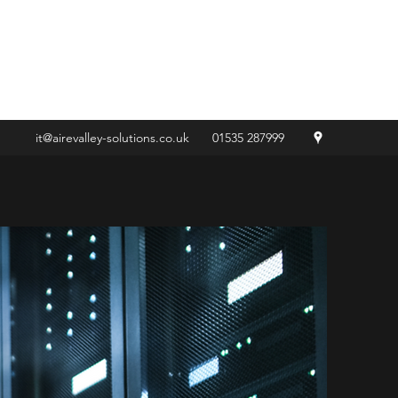
Get In Touch
it@airevalley-solutions.co.uk
01535 287999