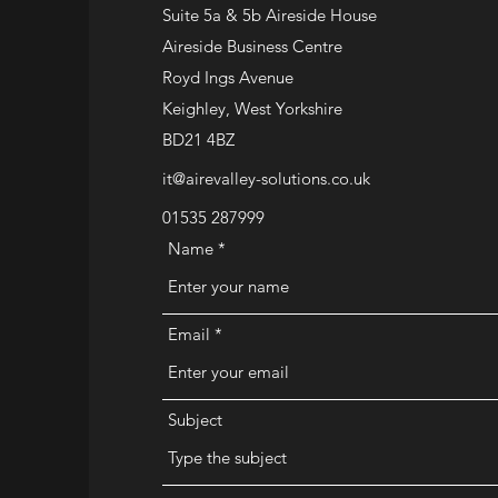
Suite 5a & 5b Aireside House
Aireside Business Centre
Royd Ings Avenue
Keighley, West Yorkshire
BD21 4BZ
it@airevalley-solutions.co.uk
01535 287999
Name
Email
Subject