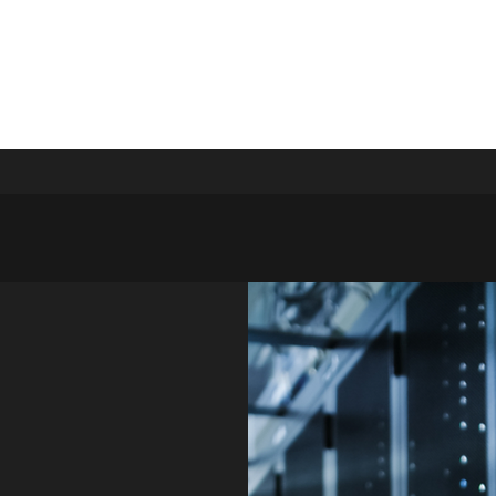
Y SOLUTIONS LTD
s that drive results